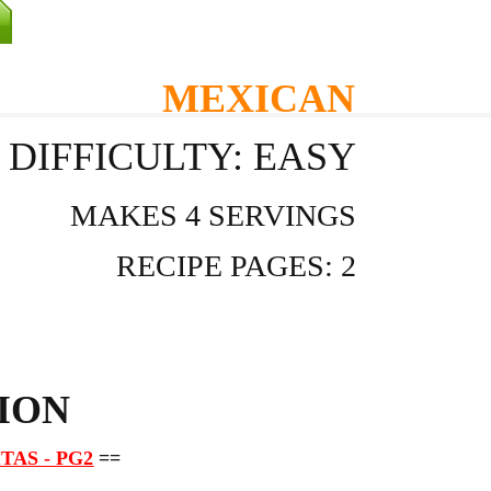
MEXICAN
DIFFICULTY: EASY
MAKES 4 SERVINGS
RECIPE PAGES: 2
ION
TAS - PG2
==