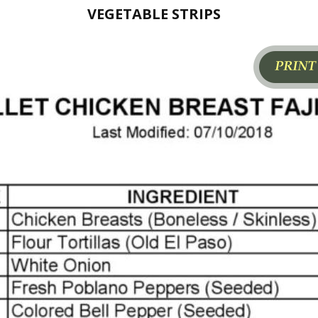
VEGETABLE STRIPS
Page1