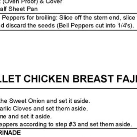
Page2