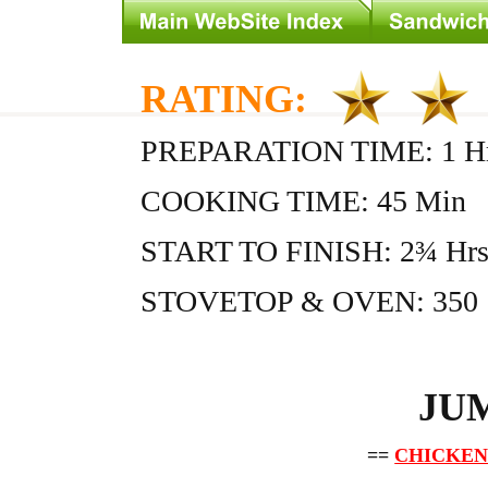
RATING:
PREPARATION TIME: 1 Hr
COOKING TIME: 45 Min
START TO FINISH: 2¾ Hr
STOVETOP & OVEN: 350
JU
==
CHICKEN 