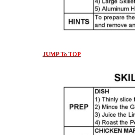
JUMP To TOP