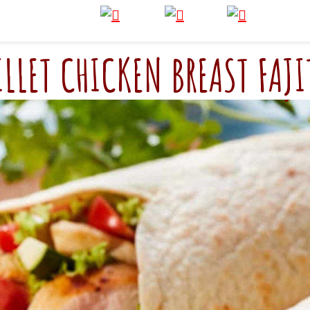
ILLET CHICKEN BREAST FAJI