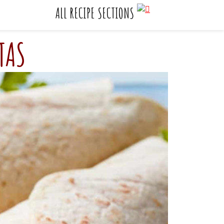
    ALL RECIPE SECTIONS
TAS