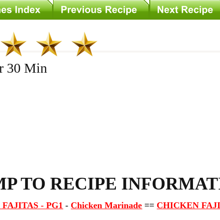
 30 Min
s
MP TO RECIPE INFORMAT
FAJITAS - PG1
-
Chicken Marinade
==
CHICKEN FAJI