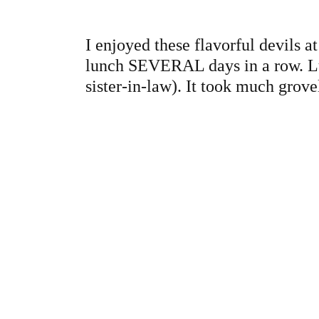
I enjoyed these flavorful devils 
lunch SEVERAL days in a row. Luc
sister-in-law). It took much grove