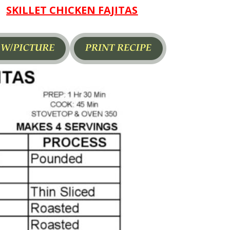
SKILLET CHICKEN FAJITAS