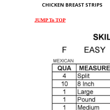
CHICKEN BREAST STRIPS
JUMP To TOP