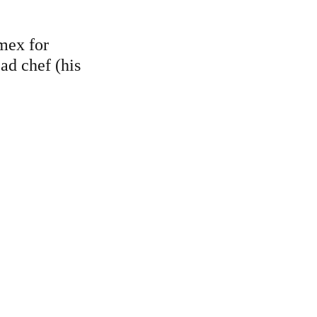
mex for 
d chef (his 