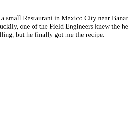
at a small Restaurant in Mexico City near Bana
kily, one of the Field Engineers knew the hea
lling, but he finally got me the recipe.