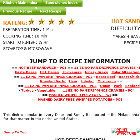
HOT SAN
RATING:
DIFFICULTY
PREPARATION TIME: 1 Min
COOKING TIME: 10 Min
MAKES 4 SAN
START TO FINISH: ¼ Hr
RECIPE 
STOVETOP & MICROWAVE
JUMP TO RECIPE INFORMATION
==
HOT BEEF SANDWICH - PG1
==
11 EZ NO PAN DRIPPINGS GRAVIES - 
-
Paste Bases
-
OTC Bases
-
Thickeners
-
Glossy Gravy
-
Color Alteration
==
11 EZ NO PAN DRIPPINGS GRAVIES - PG2
-
Roast Beef
-
Roast Chick
-
Roasted Garlic
-
Ham
-
Lobster
-
Mushroom
==
==
11 EZ NO PAN DRIPPINGS GRAVIES - PG3
-
Onion
-
Pork
-
Seafood
-
Turkey
-
Vegetable
==
11 EZ NO PAN DRIPPINGS GRAVIES - PG4
=
==
MASHED WHIPPED POTATOES - PG1
==
==
MASHED 
DAIRY FREE 
WHIPPED POTATOES - PG1
==
This dish is popular in every Diner and Family Restaurant in the Philadelphia
for that matter in the entire United States.
Page1
Jump To Top