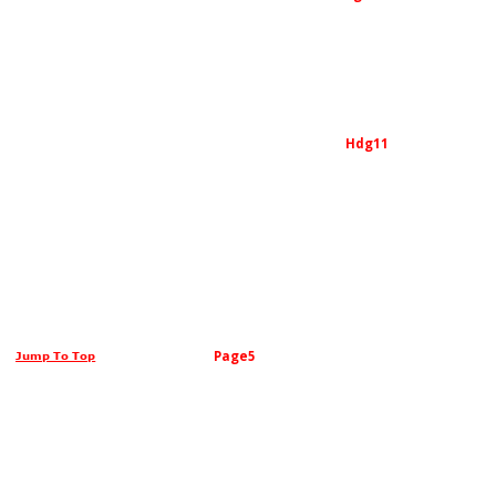
Hdg11
Page5
Jump To Top