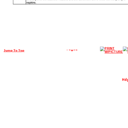
Page2
Jump To Top
Hd