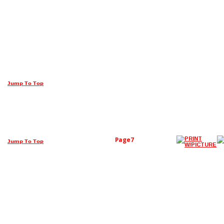
Jump To Top
Page7
Jump To Top