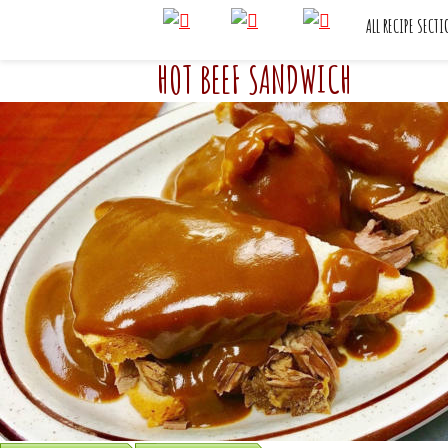
ALL RECIPE SECT
HOT BEEF SANDWICH