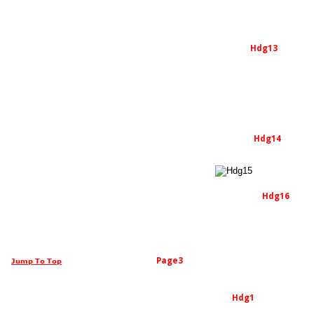
Hdg13
Hdg14
Hdg16
Page3
Jump To Top
Hdg1