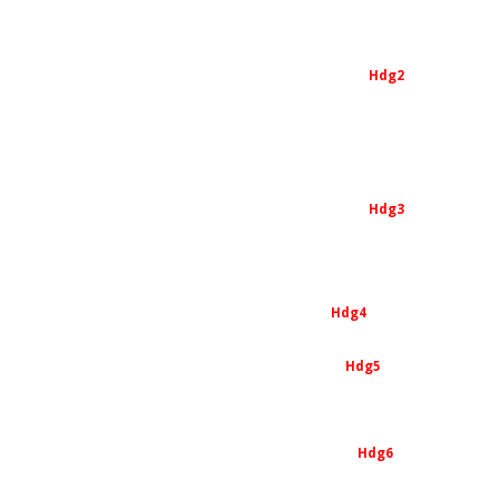
Hdg2
Hdg3
Hdg4
Hdg5
Hdg6