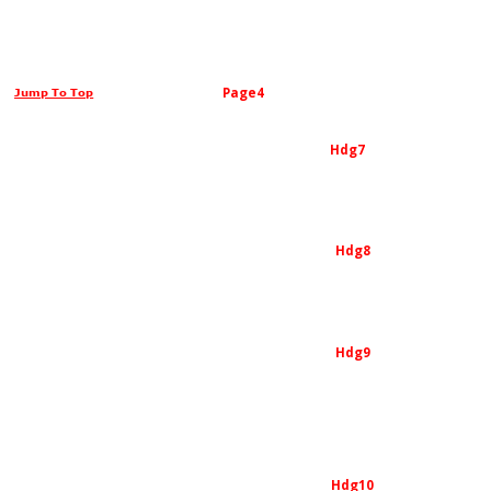
Page4
Jump To Top
Hdg7
Hdg8
Hdg9
Hdg10