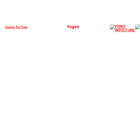
Page6
Jump To Top